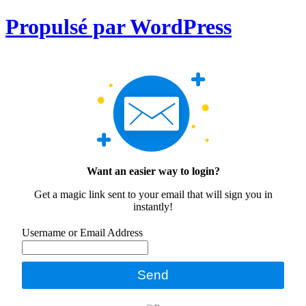
Propulsé par WordPress
Want an easier way to login?
Get a magic link sent to your email that will sign you in
instantly!
Username or Email Address
Send