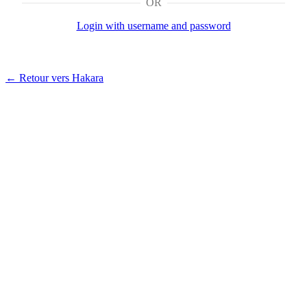
OR
Login with username and password
← Retour vers Hakara